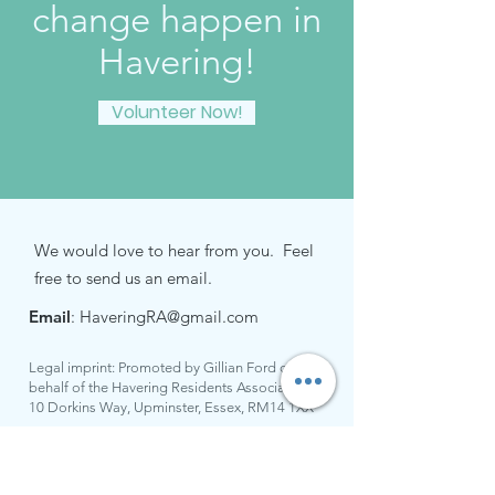
change happen in
Havering!
Volunteer Now!
We would love to hear from you. Feel
free to send us an email.
Email
:
HaveringRA@gmail.com
Legal imprint: Promoted by Gillian Ford on
behalf of the Havering Residents Association at
10 Dorkins Way, Upminster, Essex, RM14 1XX
Keep up to date with all the