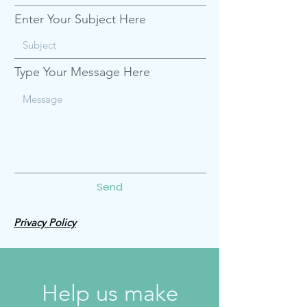
Enter Your Subject Here
Type Your Message Here
Send
Privacy Policy
Help us make