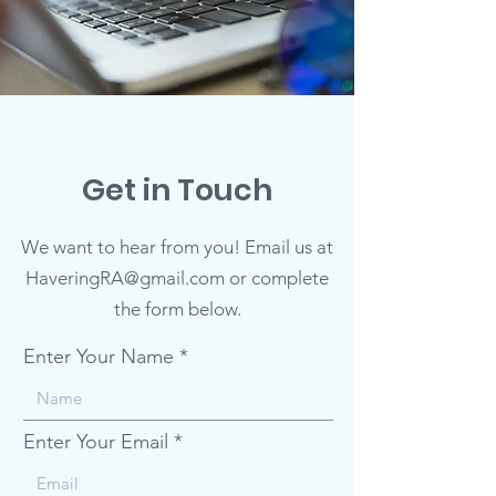
Get in Touch
We want to hear from you! Email us at
HaveringRA@gmail.com or complete
the form below.
Enter Your Name
Enter Your Email