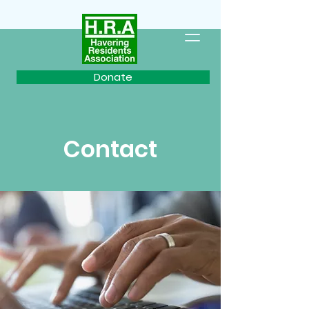
Donate
Contact