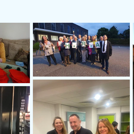
HRA Values
Our Pledge
About
Your HRA Councillo