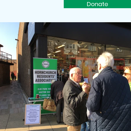
Donate
rs
Support Us
More...