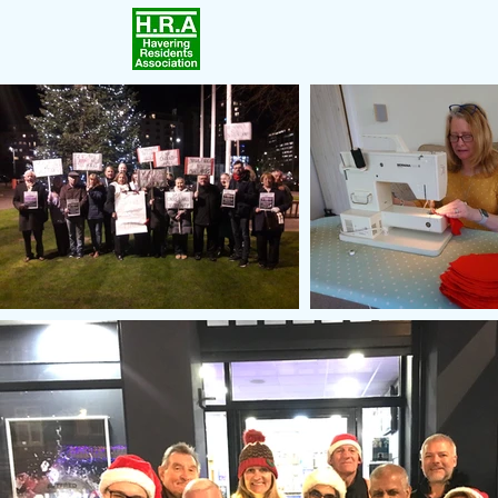
Home
Achievements