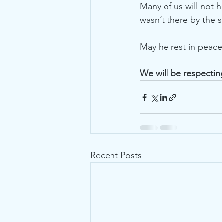
Many of us will not 
wasn’t there by the 
May he rest in peace
We will be respectin
Recent Posts