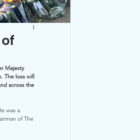
 of
er Majesty 
 The loss will 
nd across the 
He was a 
airman of The 