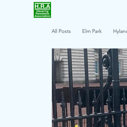
Home
Achievements
All Posts
Elm Park
Hylan
Harold Wood
Squirrels