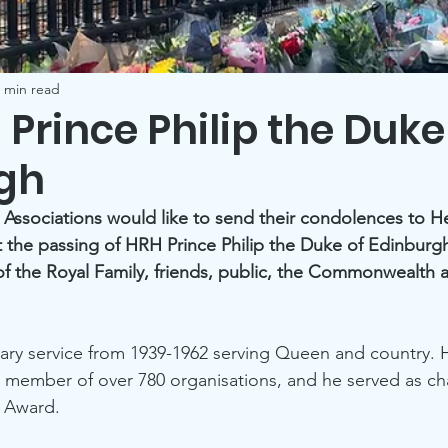
 min read
H Prince Philip the Duke
gh
 Associations would like to send their condolences to H
t the passing of HRH Prince Philip the Duke of Edinburgh.
f the Royal Family, friends, public, the Commonwealth a
itary service from 1939-1962 serving Queen and country. 
r member of over 780 organisations, and he served as ch
 Award.