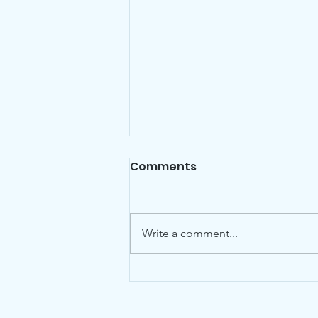
Comments
Write a comment...
Councillor Gillian Ford
Chair of Havering
Residents Association