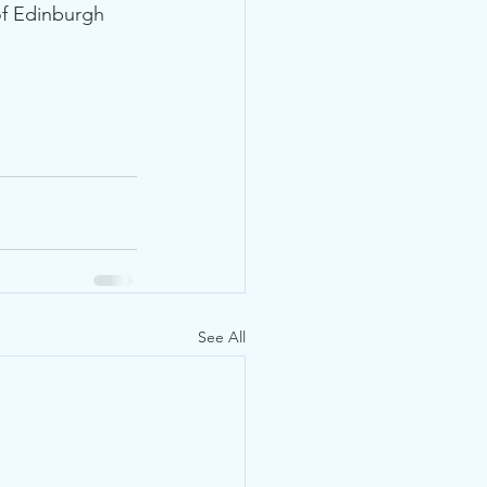
of Edinburgh 
See All