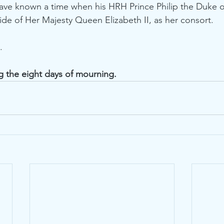
have known a time when his HRH Prince Philip the Duke 
side of Her Majesty Queen Elizabeth II, as her consort.
.
g the eight days of mourning.