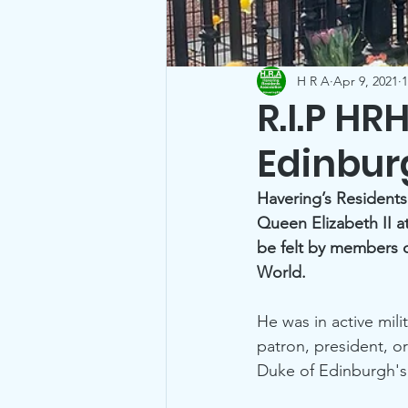
H R A
Apr 9, 2021
1
R.I.P HR
Edinbur
Havering’s Residents
Queen Elizabeth II a
be felt by members o
World.
He was in active mil
patron, president, o
Duke of Edinburgh's