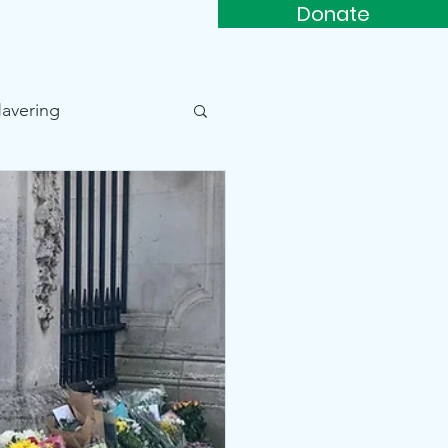
Donate
rs
Support Us
More...
Havering
Beam Park