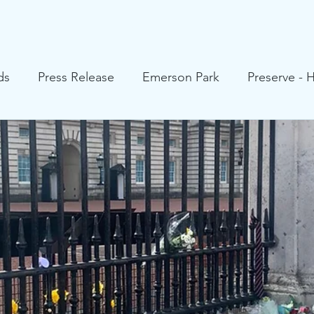
HRA Values
Our Pledge
About
Your HRA Councillo
ds
Press Release
Emerson Park
Preserve - 
 Heath
Upminster
Cranham
Hornchurch