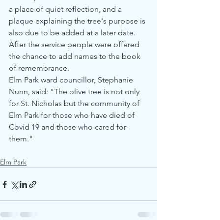
a place of quiet reflection, and a 
plaque explaining the tree's purpose is 
also due to be added at a later date.
After the service people were offered 
the chance to add names to the book 
of remembrance.  
Elm Park ward councillor, Stephanie 
Nunn, said: "The olive tree is not only 
for St. Nicholas but the community of 
Elm Park for those who have died of 
Covid 19 and those who cared for 
them."
Elm Park