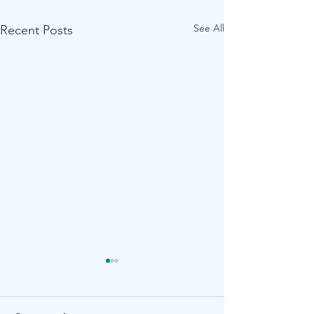
See All
Recent Posts