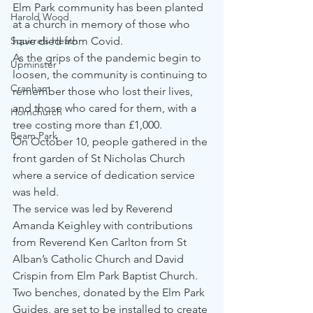
Elm Park community has been planted 
Harold Wood
at a church in memory of those who 
Squirrels Heath
have died from Covid.  
As the grips of the pandemic begin to 
Upminster
loosen, the community is continuing to 
Cranham
remember those who lost their lives, 
and those who cared for them, with a 
Hornchurch
tree costing more than £1,000.  
Beam Park
On October 10, people gathered in the 
front garden of St Nicholas Church 
where a service of dedication service 
was held.  
The service was led by Reverend 
Amanda Keighley with contributions 
from Reverend Ken Carlton from St 
Alban’s Catholic Church and David 
Crispin from Elm Park Baptist Church. 
Two benches, donated by the Elm Park 
Guides, are set to be installed to create 