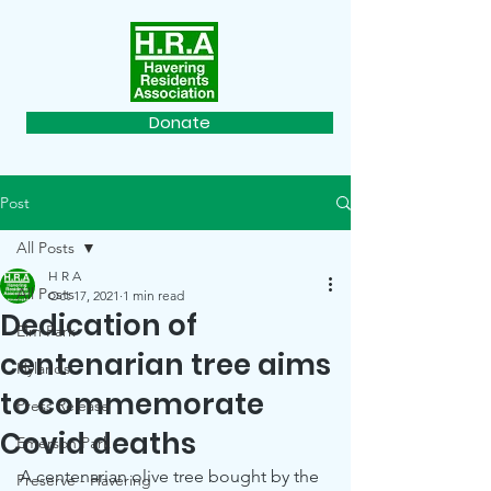
Donate
Post
All Posts
H R A
All Posts
Oct 17, 2021
1 min read
Dedication of
Elm Park
centenarian tree aims
Hylands
to commemorate
Press Release
Covid deaths
Emerson Park
A centenarian olive tree bought by the 
Preserve - Havering